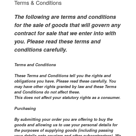
Terms & Conditions
The following are terms and conditions
for the sale of goods that will govern any
contract for sale that we enter into with
you. Please read these terms and
conditions carefully.
Terms and Conditions
These Terms and Conditions tell you the rights and
obligations you have. Please read these carefully. You
may have other rights granted by law and these Terms
and Conditions do not affect these.
This does not affect your statutory rights as a consumer.
Purchasing
By submitting your order you are offering to buy the
goods and allowing us to use your personal details for
the purposes of supplying goods (including passing
your details onto couriers and other subcontractors). We