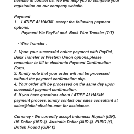
hesitate to contact us. We will help you to complete your
registration on our company website.
Payment
1. LATIEF ALHAKIM accept the following payment
options:
Payment Via PayPal and Bank Wire Transfer (T/T)
- Wire Transfer .
2. Upon your successful online payment with PayPal,
Bank Transfer or Western Union options,please
remember to fill in electronic Payment Confirmation
Form.
3. Kindly note that your order will not be processed
without the payment confirmation slip.
4. Your order will be processed on the same day upon
successful payment confirmation.
5. If you have questions about LATIEF ALHAKIM
payment process, kindly contact our sales consultant at
sales@latief-alhakim.com for assistance.
Currency - We currently accept Indonesia Rupiah (IDR),
US Dollar (USD $), Australia Dollar (AUD $), EURO (€),
British Pound (GBP £)