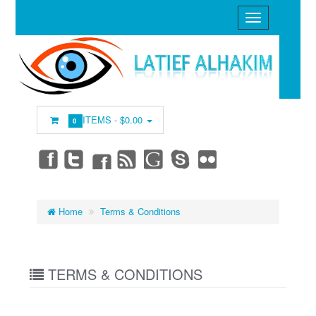
ITEMS -
$0.00
0
Home
Terms & Conditions
TERMS & CONDITIONS