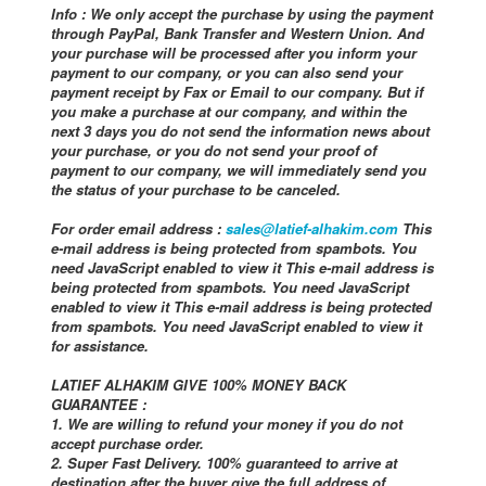
Info : We only accept the purchase by using the payment
through PayPal, Bank Transfer and Western Union. And
your purchase will be processed after you inform your
payment to our company, or you can also send your
payment receipt by Fax or Email to our company. But if
you make a purchase at our company, and within the
next 3 days you do not send the information news about
your purchase, or you do not send your proof of
payment to our company, we will immediately send you
the status of your purchase to be canceled.
For order email address :
sales@latief-alhakim.com
This
e-mail address is being protected from spambots. You
need JavaScript enabled to view it This e-mail address is
being protected from spambots. You need JavaScript
enabled to view it This e-mail address is being protected
from spambots. You need JavaScript enabled to view it
for assistance.
LATIEF ALHAKIM GIVE 100% MONEY BACK
GUARANTEE :
1. We are willing to refund your money if you do not
accept purchase order.
2. Super Fast Delivery. 100% guaranteed to arrive at
destination after the buyer give the full address of