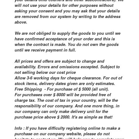
will not use your details for other purposes without
asking your consent and you may ask that your details
are removed from our system by writing to the address
above.
We are not obliged to supply the goods to you until we
have confirmed acceptance of your order and this is
when the contract is made. You do not own the goods
until we receive payment in full.
All prices and offers are subject to change and
availability. Errors and omissions excepted. Subject to
not selling below our cost price
Allow 3-6 working days for cheque clearance. For out of
stock items, delivery dates given are only estimates.
Free Shipping - For purchase of $ 5000 (all unit).
For purchases over $ 8000 will be provided free of
charge tax. The cost of tax in your country, will be the
responsibility of our company. And one more thing, in
our company can only make delivery unit for the
purchase price above $ 2000. It's as simple as that!
Info : If you have difficulty registering online to make a
purchase on our company website, please do not