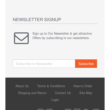
NEWSLETTER SIGNUP
Sign up to Our Newsletter & get attractive
Offers by subscribing to our newsletters.
Subscribe
About Us
Terms & Conditions
How to Order
Shipping and Return
Contact Us
Site Map
Login