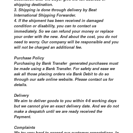
shipping destination.
3. Shipping is done through delivery by Best
International Shipping Forwarder.
4. If the shipment has been received in damaged
condition or disability, you can to contact us
immediately. So we can refund your money or replace
your order with the new. And about the cost, you do not
need to worry. Our company will be responsible and you
will not be charged an additional fee.
Purchase Policy
Purchasing by Bank Transfer generated purchases must
be made using a Bank Transfer. For safety and ease we
ask all those placing orders via Bank Debit to do so
through our safe online website. Please contact us for
details.
Delivery
We aim to deliver goods to you within 4-6 working days
but we cannot give an exact delivery date. And we do not
make a despatch until we are ready received the
Payment.
Complaints
We try very hard to exceed our customer expectations. In