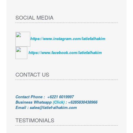
SOCIAL MEDIA
https://www.instagram.com/latiefalhakim
https://www.facebook.com/latiefalhakim
CONTACT US
Contact Phone : +6221 6019997
Business Whatsapp
(Click)
:
+6285830438966
Email : sales@latief-alhakim.com
TESTIMONIALS