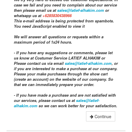
case we fail and you need to complain about our service
then please email us at
sales@latief-alhakim.com
or
whatsapp us at
+6285830438966
This e-mail address is being protected from spambots.
You need JavaScript enabled to view it
We will answer all questions or requests within a
maximum period of 1x24 hours.
- If you have any suggestions or comments, please let
us know at Costumer Service LATIEF ALHAKIM or
Please contact us via email
sales@latief-alhakim.com
, or
if you are interested to make a purchase at our company.
Please your make purchases through the show cart
(create an account) on the website of our company. So
that we can immediately prepare your order.
- If you have made a purchase and are not satisfied with
our services, please contact us at
sales@latief-
alhakim.com
so we can work better for your satisfaction.
Continue