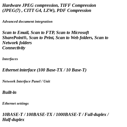
Hardware JPEG compression, TIFF Compression
(JPEG(7) , CITT G4, LZW), PDF Compression
Advanced document integration
Scan to Email, Scan to FTP, Scan to Microsoft
SharePoint®, Scan to Print, Scan to Web folders, Scan to
Network folders
Connectivity
Interfaces
Ethernet interface (100 Base-TX / 10 Base-T)
Network Interface Panel / Unit
Built-in
Ethernet settings
10BASE-T / 100BASE-TX / 1000BASE-T / Full-duplex /
Half-duplex