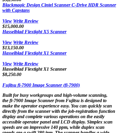
Blackmagic Design Cintel Scanner C-Drive HDR Scanner
with Capstans
View
Write Review
$15,000.00
Hasselblad Flextight X5 Scanner
View
Write Review
$13,150.00
Hasselblad Flextight X1 Scanner
View
Write Review
Hasselblad Flextight X1 Scanner
$8,250.00
Fujitsu fi-7900 Image Scanner (fi-7900)
Built for busy workgroups and high-volume scanning,
the fi-7900 Image Scanner from Fujitsu is designed to
make the operator experience easy. You can quickly scan
directly from the scanner with the job-registration function
display and complete various operations on the easily
accessible operator panel and LCD display. Simplex scan
speeds are an impressive 140 ppm, while duplex scan
speeds are a swift 280 ipm. The scanner handles a wide