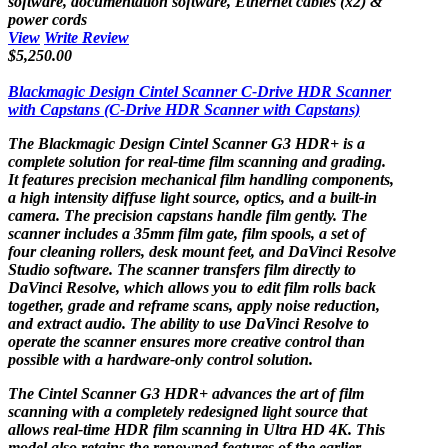
software, documentation software, Ethernet cables (x2) &
power cords
View
Write Review
$5,250.00
Blackmagic Design Cintel Scanner C-Drive HDR Scanner
with Capstans (C-Drive HDR Scanner with Capstans)
The
Blackmagic Design Cintel Scanner G3 HDR+
is a
complete solution for real-time film scanning and grading.
It features precision mechanical film handling components,
a high intensity diffuse light source, optics, and a built-in
camera. The precision capstans handle film gently. The
scanner includes a 35mm film gate, film spools, a set of
four cleaning rollers, desk mount feet, and DaVinci Resolve
Studio software. The scanner transfers film directly to
DaVinci Resolve, which allows you to edit film rolls back
together, grade and reframe scans, apply noise reduction,
and extract audio. The ability to use DaVinci Resolve to
operate the scanner ensures more creative control than
possible with a hardware-only control solution.
The Cintel Scanner G3 HDR+ advances the art of film
scanning with a completely redesigned light source that
allows real-time HDR film scanning in Ultra HD 4K. This
model also retains the renowned features of the earlier