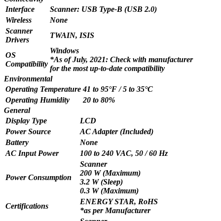
Interface
Scanner: USB Type-B (USB 2.0)
Wireless
None
Scanner
TWAIN, ISIS
Drivers
Windows
OS
*As of July, 2021: Check with manufacturer
Compatibility
for the most up-to-date compatibility
Environmental
Operating Temperature
41 to 95°F / 5 to 35°C
Operating Humidity
20 to 80%
General
Display Type
LCD
Power Source
AC Adapter (Included)
Battery
None
AC Input Power
100 to 240 VAC, 50 / 60 Hz
Scanner
200 W (Maximum)
Power Consumption
3.2 W (Sleep)
0.3 W (Maximum)
ENERGY STAR, RoHS
Certifications
*as per Manufacturer