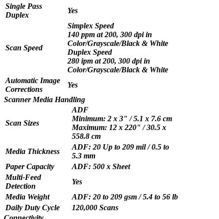
Single Pass
Yes
Duplex
Simplex Speed
140 ppm at 200, 300 dpi in
Color/Grayscale/Black & White
Scan Speed
Duplex Speed
280 ipm at 200, 300 dpi in
Color/Grayscale/Black & White
Automatic Image
Yes
Corrections
Scanner Media Handling
ADF
Minimum: 2 x 3" / 5.1 x 7.6 cm
Scan Sizes
Maximum: 12 x 220" / 30.5 x
558.8 cm
ADF: 20 Up to 209 mil / 0.5 to
Media Thickness
5.3 mm
Paper Capacity
ADF: 500 x Sheet
Multi-Feed
Yes
Detection
Media Weight
ADF: 20 to 209 gsm / 5.4 to 56 lb
Daily Duty Cycle
120,000 Scans
Connectivity