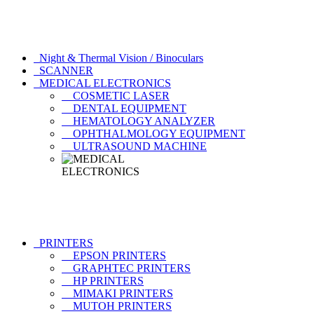
Night & Thermal Vision / Binoculars
SCANNER
MEDICAL ELECTRONICS
COSMETIC LASER
DENTAL EQUIPMENT
HEMATOLOGY ANALYZER
OPHTHALMOLOGY EQUIPMENT
ULTRASOUND MACHINE
PRINTERS
EPSON PRINTERS
GRAPHTEC PRINTERS
HP PRINTERS
MIMAKI PRINTERS
MUTOH PRINTERS