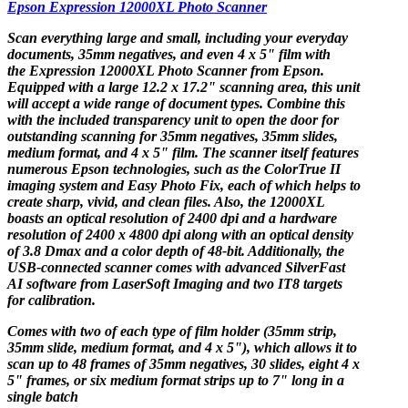
Epson Expression 12000XL Photo Scanner
Scan everything large and small, including your everyday
documents, 35mm negatives, and even 4 x 5" film with
the
Expression 12000XL Photo Scanner
from
Epson
.
Equipped with a large 12.2 x 17.2" scanning area, this unit
will accept a wide range of document types. Combine this
with the included transparency unit to open the door for
outstanding scanning for 35mm negatives, 35mm slides,
medium format, and 4 x 5" film. The scanner itself features
numerous Epson technologies, such as the ColorTrue II
imaging system and Easy Photo Fix, each of which helps to
create sharp, vivid, and clean files. Also, the 12000XL
boasts an optical resolution of 2400 dpi and a hardware
resolution of 2400 x 4800 dpi along with an optical density
of 3.8 Dmax and a color depth of 48-bit. Additionally, the
USB-connected scanner comes with advanced SilverFast
AI software from LaserSoft Imaging and two IT8 targets
for calibration.
Comes with two of each type of film holder (35mm strip,
35mm slide, medium format, and 4 x 5"), which allows it to
scan up to 48 frames of 35mm negatives, 30 slides, eight 4 x
5" frames, or six medium format strips up to 7" long in a
single batch