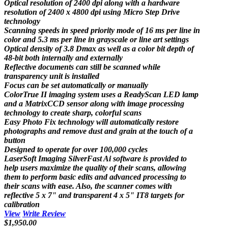
Optical resolution of 2400 dpi along with a hardware
resolution of 2400 x 4800 dpi using Micro Step Drive
technology
Scanning speeds in speed priority mode of 16 ms per line in
color and 5.3 ms per line in grayscale or line art settings
Optical density of 3.8 Dmax as well as a color bit depth of
48-bit both internally and externally
Reflective documents can still be scanned while
transparency unit is installed
Focus can be set automatically or manually
ColorTrue II imaging system uses a ReadyScan LED lamp
and a MatrixCCD sensor along with image processing
technology to create sharp, colorful scans
Easy Photo Fix technology will automatically restore
photographs and remove dust and grain at the touch of a
button
Designed to operate for over 100,000 cycles
LaserSoft Imaging SilverFast Ai software is provided to
help users maximize the quality of their scans, allowing
them to perform basic edits and advanced processing to
their scans with ease. Also, the scanner comes with
reflective 5 x 7" and transparent 4 x 5" IT8 targets for
calibration
View
Write Review
$1,950.00