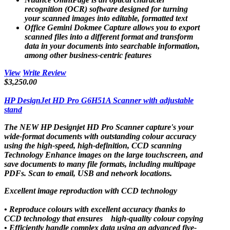
recognition (OCR) software designed for turning
your scanned images into editable, formatted text
Office Gemini Dokmee Capture allows you to export
scanned files into a different format and transform
data in your documents into searchable information,
among other business-centric features
View
Write Review
$3,250.00
HP DesignJet HD Pro G6H51A Scanner with adjustable
stand
The NEW HP Designjet HD Pro Scanner capture's your
wide-format documents with outstanding colour accuracy
using the high-speed, high-definition, CCD scanning
Technology Enhance images on the large touchscreen, and
save documents to many file formats, including multipage
PDFs. Scan to email, USB and network locations.
Excellent image reproduction with CCD technology
• Reproduce colours with excellent accuracy thanks to
CCD technology that ensures high-quality colour copying
• Efficiently handle complex data using an advanced five-