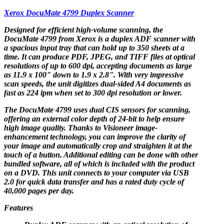
Xerox DocuMate 4799 Duplex Scanner
Designed for efficient high-volume scanning, the
DocuMate 4799 from Xerox is a duplex ADF scanner with
a spacious input tray that can hold up to 350 sheets at a
time. It can produce PDF, JPEG, and TIFF files at optical
resolutions of up to 600 dpi, accepting documents as large
as 11.9 x 100" down to 1.9 x 2.8". With very impressive
scan speeds, the unit digitizes dual-sided A4 documents as
fast as 224 ipm when set to 300 dpi resolution or lower.
The DocuMate 4799 uses dual CIS sensors for scanning,
offering an external color depth of 24-bit to help ensure
high image quality. Thanks to Visioneer image-
enhancement technology, you can improve the clarity of
your image and automatically crop and straighten it at the
touch of a button. Additional editing can be done with other
bundled software, all of which is included with the product
on a DVD. This unit connects to your computer via USB
2.0 for quick data transfer and has a rated duty cycle of
40,000 pages per day.
Features