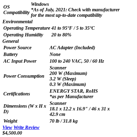
Windows
OS
*As of July, 2021: Check with manufacturer
Compatibility
for the most up-to-date compatibility
Environmental
Operating Temperature
41 to 95°F / 5 to 35°C
Operating Humidity
20 to 80%
General
Power Source
AC Adapter (Included)
Battery
None
AC Input Power
100 to 240 VAC, 50 / 60 Hz
Scanner
200 W (Maximum)
Power Consumption
3.2 W (Sleep)
0.3 W (Maximum)
ENERGY STAR, RoHS
Certifications
*as per Manufacturer
Scanner
Dimensions (W x H x
18.1 x 12.2 x 16.9" / 46 x 31 x
D)
42.9 cm
Weight
70 lb / 31.8 kg
View
Write Review
$4,500.00