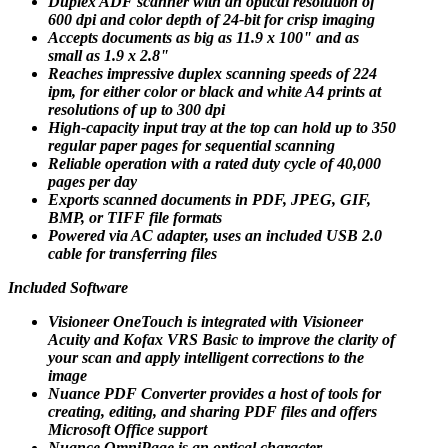
Duplex ADF scanner with an optical resolution of
600 dpi and color depth of 24-bit for crisp imaging
Accepts documents as big as 11.9 x 100" and as
small as 1.9 x 2.8"
Reaches impressive duplex scanning speeds of 224
ipm, for either color or black and white A4 prints at
resolutions of up to 300 dpi
High-capacity input tray at the top can hold up to 350
regular paper pages for sequential scanning
Reliable operation with a rated duty cycle of 40,000
pages per day
Exports scanned documents in PDF, JPEG, GIF,
BMP, or TIFF file formats
Powered via AC adapter, uses an included USB 2.0
cable for transferring files
Included Software
Visioneer OneTouch is integrated with Visioneer
Acuity and Kofax VRS Basic to improve the clarity of
your scan and apply intelligent corrections to the
image
Nuance PDF Converter provides a host of tools for
creating, editing, and sharing PDF files and offers
Microsoft Office support
Nuance OmniPage is an optical character