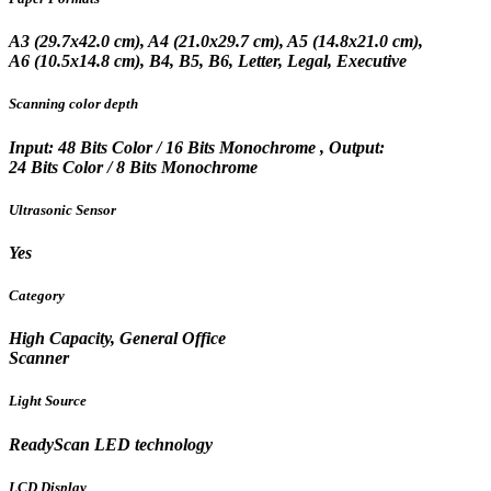
A3 (29.7x42.0 cm), A4 (21.0x29.7 cm), A5 (14.8x21.0 cm),
A6 (10.5x14.8 cm), B4, B5, B6, Letter, Legal, Executive
Scanning color depth
Input: 48 Bits Color / 16 Bits Monochrome , Output:
24 Bits Color / 8 Bits Monochrome
Ultrasonic Sensor
Yes
Category
High Capacity, General Office
Scanner
Light Source
ReadyScan LED technology
LCD Display