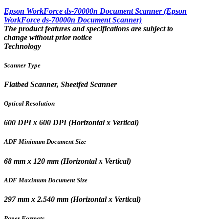
Epson WorkForce ds-70000n Document Scanner (Epson
WorkForce ds-70000n Document Scanner)
The product features and specifications are subject to
change without prior notice
Technology
Scanner Type
Flatbed Scanner, Sheetfed Scanner
Optical Resolution
600 DPI x 600 DPI (Horizontal x Vertical)
ADF Minimum Document Size
68 mm x 120 mm (Horizontal x Vertical)
ADF Maximum Document Size
297 mm x 2.540 mm (Horizontal x Vertical)
Paper Formats