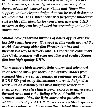
Cintel scanners, such as digital servos, gentle capstan
drives, advanced color science, 35mm and 16mm film
support, and an elegant design that can be used desktop or
wall-mounted. The Cintel Scanner is perfect for unlocking
vast archive film libraries for conversion into new UHD
masters so they can be uploaded for streaming and online
distribution.
Studios have generated millions of hours of film over the
last 100 years, however, it's stored in film vaults around the
world. Converting older film libraries is a fast and
inexpensive way to deliver Ultra HD content to consumers.
The Cintel Scanner will scan negative and positive 35mm
film into high-quality UHD.
The scanner's high-intensity light source and advanced
color science allow for sharp, high-quality images from
scanned film even when running at real-time speed. The
RGB LED grid array illumination source is designed to
work with an extremely sensitive imaging sensor and
ensures your priceless film is never exposed to unnecessary
thermal stress and color fading effects of traditional
scanner lamps. Plus, the light source also provides an
additional 3.5 stops of HDR. There's even a film inspection
mode that allows you to see how the original film actually