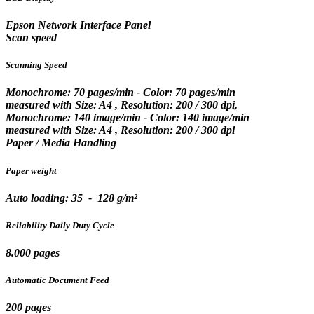
Epson Network Interface Panel
Scan speed
Scanning Speed
Monochrome: 70 pages/min - Color: 70 pages/min
measured with Size: A4 , Resolution: 200 / 300 dpi,
Monochrome: 140 image/min - Color: 140 image/min
measured with Size: A4 , Resolution: 200 / 300 dpi
Paper / Media Handling
Paper weight
Auto loading: 35 - 128 g/m²
Reliability Daily Duty Cycle
8.000 pages
Automatic Document Feed
200 pages