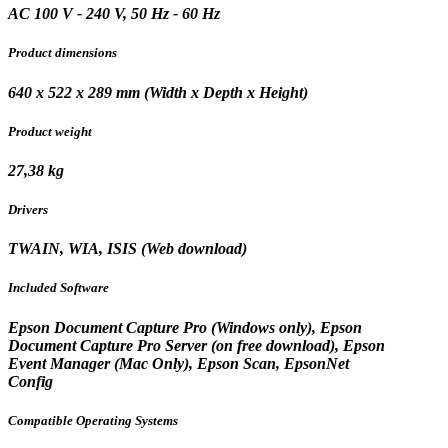
AC 100 V - 240 V, 50 Hz - 60 Hz
Product dimensions
640‎ x 522 x 289 mm (Width x Depth x Height)
Product weight
27,38 kg
Drivers
TWAIN, WIA, ISIS (Web download)
Included Software
Epson Document Capture Pro (Windows only), Epson
Document Capture Pro Server (on free download), Epson
Event Manager (Mac Only), Epson Scan, EpsonNet
Config
Compatible Operating Systems