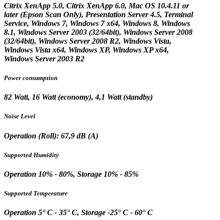
Citrix XenApp 5.0, Citrix XenApp 6.0, Mac OS 10.4.11 or
later (Epson Scan Only), Presentation Server 4.5, Terminal
Service, Windows 7, Windows 7 x64, Windows 8, Windows
8.1, Windows Server 2003 (32/64bit), Windows Server 2008
(32/64bit), Windows Server 2008 R2, Windows Vista,
Windows Vista x64, Windows XP, Windows XP x64,
Windows Server 2003 R2
Power consumption
82 Watt, 16 Watt (economy), 4,1 Watt (standby)
Noise Level
Operation (Roll): 67,9 dB (A)
Supported Humidity
Operation 10% - 80%, Storage 10% - 85%
Supported Temperature
Operation 5° C - 35° C, Storage -25° C - 60° C