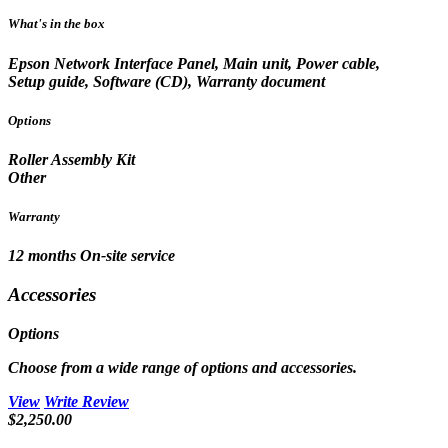
What's in the box
Epson Network Interface Panel, Main unit, Power cable,
Setup guide, Software (CD), Warranty document
Options
Roller Assembly Kit
Other
Warranty
12 months On-site service
Accessories
Options
Choose from a wide range of options and accessories.
View
Write Review
$2,250.00