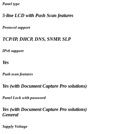
Panel type
5-line LCD with Push Scan features
Protocol support
TCP/IP, DHCP, DNS, SNMP, SLP
IPv6 support
Yes
Push scan features
Yes (with Document Capture Pro solutions)
Panel Lock with password
Yes (with Document Capture Pro solutions)
General
Supply Voltage