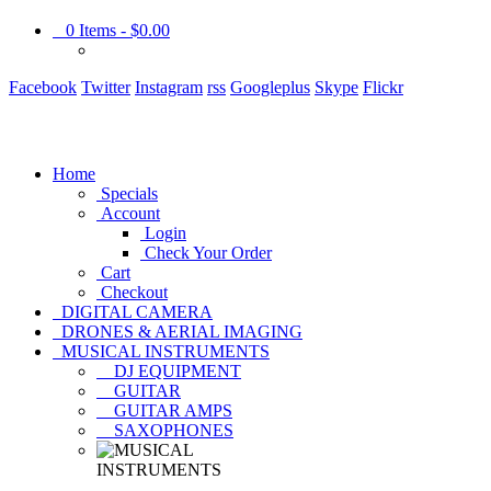
0
Items -
$0.00
Facebook
Twitter
Instagram
rss
Googleplus
Skype
Flickr
Home
Specials
Account
Login
Check Your Order
Cart
Checkout
DIGITAL CAMERA
DRONES & AERIAL IMAGING
MUSICAL INSTRUMENTS
DJ EQUIPMENT
GUITAR
GUITAR AMPS
SAXOPHONES