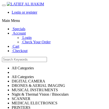
Login or register
Main Menu
Specials
Account
Login
Check Your Order
Cart
Checkout
All Categories
All Categories
DIGITAL CAMERA
DRONES & AERIAL IMAGING
MUSICAL INSTRUMENTS
Night & Thermal Vision / Binoculars
SCANNER
MEDICAL ELECTRONICS
PRINTERS