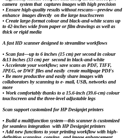
camera system that captures images with high precision
• Ensure high-quality results without rescans—preview and
enhance images directly on the large touchscreen
• Create large-format colour and black-and-white scans up
to 42-inches wide from paper or film drawings as well as
thick or rigid media
A fast HD scanner designed to streamline workflows
• Scan fast—up to 6 inches (15 cm) per second in colour
&13 inches (33 cm) per second in black-and-white
• Accelerate your workflow; save scans as PDF, TIFF,
JPEG, or DWF files and easily create multipage PDFs
• Be more productive and easily share images with
collaborators by scanning to e- mail, USB, networks and
more
• Work comfortably thanks to a 15.6-inch (39.6-cm) colour
touchscreen and the three-level adjustable legs
Scan support customized for HP Designjet printers
• Build a multifunction system—this scanner is customized
for seamless integration with HP Designjet printers
• Add new functions to your printing workflow with high-
definition scanning, copying, and image enhancement