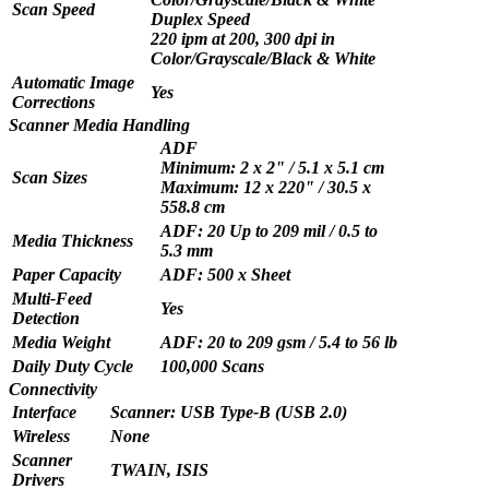
Scan Speed
Duplex Speed
220 ipm at 200, 300 dpi in
Color/Grayscale/Black & White
Automatic Image
Yes
Corrections
Scanner Media Handling
ADF
Minimum: 2 x 2" / 5.1 x 5.1 cm
Scan Sizes
Maximum: 12 x 220" / 30.5 x
558.8 cm
ADF: 20 Up to 209 mil / 0.5 to
Media Thickness
5.3 mm
Paper Capacity
ADF: 500 x Sheet
Multi-Feed
Yes
Detection
Media Weight
ADF: 20 to 209 gsm / 5.4 to 56 lb
Daily Duty Cycle
100,000 Scans
Connectivity
Interface
Scanner: USB Type-B (USB 2.0)
Wireless
None
Scanner
TWAIN, ISIS
Drivers