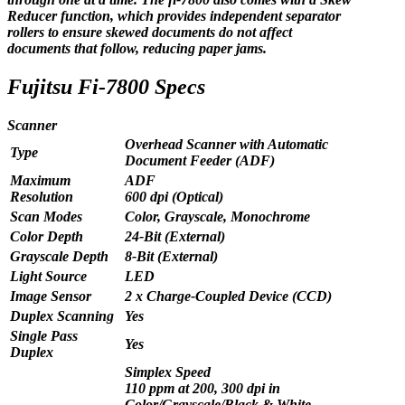
Reducer function, which provides independent separator
rollers to ensure skewed documents do not affect
documents that follow, reducing paper jams.
Fujitsu Fi-7800 Specs
Scanner
Overhead Scanner with Automatic
Type
Document Feeder (ADF)
Maximum
ADF
Resolution
600 dpi (Optical)
Scan Modes
Color, Grayscale, Monochrome
Color Depth
24-Bit (External)
Grayscale Depth
8-Bit (External)
Light Source
LED
Image Sensor
2 x Charge-Coupled Device (CCD)
Duplex Scanning
Yes
Single Pass
Yes
Duplex
Simplex Speed
110 ppm at 200, 300 dpi in
Color/Grayscale/Black & White