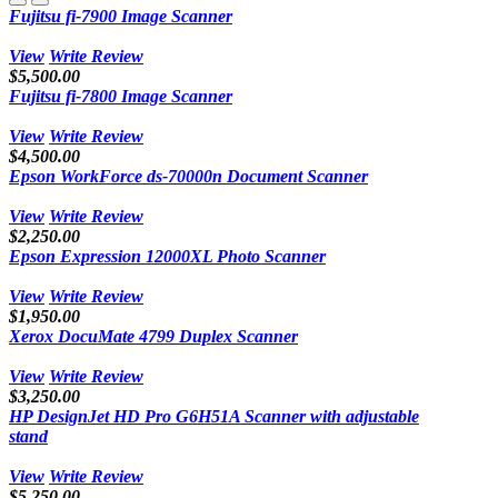
Fujitsu fi-7900 Image Scanner
View
Write Review
$5,500.00
Fujitsu fi-7800 Image Scanner
View
Write Review
$4,500.00
Epson WorkForce ds-70000n Document Scanner
View
Write Review
$2,250.00
Epson Expression 12000XL Photo Scanner
View
Write Review
$1,950.00
Xerox DocuMate 4799 Duplex Scanner
View
Write Review
$3,250.00
HP DesignJet HD Pro G6H51A Scanner with adjustable
stand
View
Write Review
$5,250.00