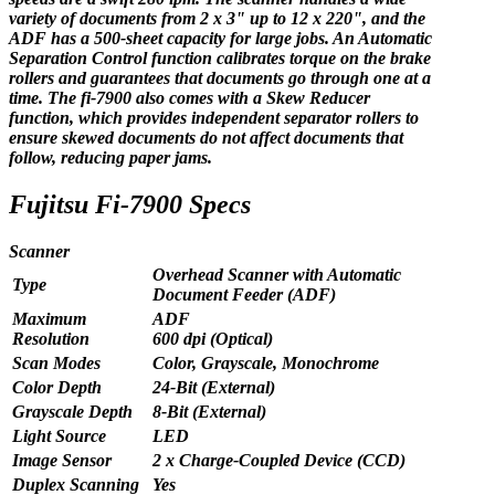
variety of documents from 2 x 3" up to 12 x 220", and the
ADF has a 500-sheet capacity for large jobs. An Automatic
Separation Control function calibrates torque on the brake
rollers and guarantees that documents go through one at a
time. The fi-7900 also comes with a Skew Reducer
function, which provides independent separator rollers to
ensure skewed documents do not affect documents that
follow, reducing paper jams.
Fujitsu Fi-7900 Specs
Scanner
Overhead Scanner with Automatic
Type
Document Feeder (ADF)
Maximum
ADF
Resolution
600 dpi (Optical)
Scan Modes
Color, Grayscale, Monochrome
Color Depth
24-Bit (External)
Grayscale Depth
8-Bit (External)
Light Source
LED
Image Sensor
2 x Charge-Coupled Device (CCD)
Duplex Scanning
Yes