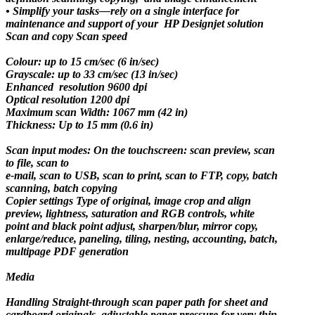
• Simplify your tasks—rely on a single interface for
maintenance and support of your HP Designjet solution
Scan and copy Scan speed
Colour: up to 15 cm/sec (6 in/sec)
Grayscale: up to 33 cm/sec (13 in/sec)
Enhanced resolution 9600 dpi
Optical resolution 1200 dpi
Maximum scan Width: 1067 mm (42 in)
Thickness: Up to 15 mm (0.6 in)
Scan input modes: On the touchscreen: scan preview, scan
to file, scan to
e-mail, scan to USB, scan to print, scan to FTP, copy, batch
scanning, batch copying
Copier settings Type of original, image crop and align
preview, lightness, saturation and RGB controls, white
point and black point adjust, sharpen/blur, mirror copy,
enlarge/reduce, paneling, tiling, nesting, accounting, batch,
multipage PDF generation
Media
Handling
Straight-through scan paper path for sheet and
cardboard originals, adjustable paper pressure for very thin