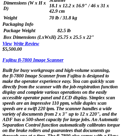
Scanner
Dimensions (W x H x
18.1 x 12.2 x 16.9" / 46 x 31 x
D)
42.9 cm
Weight
70 lb / 31.8 kg
Packaging Info
Package Weight
82.5 lb
Box Dimensions (LxWxH)
25.75 x 25.5 x 22"
View
Write Review
$5,500.00
Fujitsu fi-7800 Image Scanner
Built for busy workgroups and high-volume scanning,
the
fi-7800 Image Scanner
from
Fujitsu
is designed to
make the operator experience easy. You can quickly scan
directly from the scanner with the job-registration function
display and complete various operations on the easily
accessible operator panel and LCD display. Simplex scan
speeds are an impressive 110 ppm, while duplex scan
speeds are a swift 220 ipm. The scanner handles a wide
variety of documents from 2 x 3" up to 12 x 220", and the
ADF has a 500-sheet capacity for large jobs. An Automatic
Separation Control function automatically calibrates torque
on the brake rollers and guarantees that documents go
through one at a time. The fi-7800 also comes with a Skew