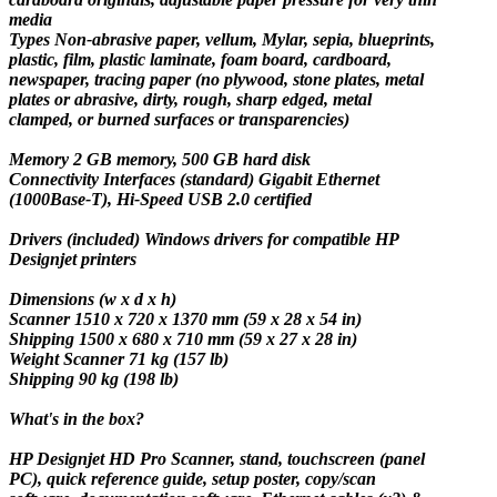
media
Types
Non-abrasive paper, vellum, Mylar, sepia, blueprints,
plastic, film, plastic laminate, foam board, cardboard,
newspaper, tracing paper (no plywood, stone plates, metal
plates or abrasive, dirty, rough, sharp edged, metal
clamped, or burned surfaces or transparencies)
Memory
2 GB memory, 500 GB hard disk
Connectivity Interfaces
(standard) Gigabit Ethernet
(1000Base-T), Hi-Speed USB 2.0 certified
Drivers
(included) Windows drivers for compatible HP
Designjet printers
Dimensions (w x d x h)
Scanner 1510 x 720 x 1370 mm (59 x 28 x 54 in)
Shipping 1500 x 680 x 710 mm (59 x 27 x 28 in)
Weight Scanner 71 kg (157 lb)
Shipping 90 kg (198 lb)
What's in the box?
HP Designjet HD Pro Scanner, stand, touchscreen (panel
PC), quick reference guide, setup poster, copy/scan