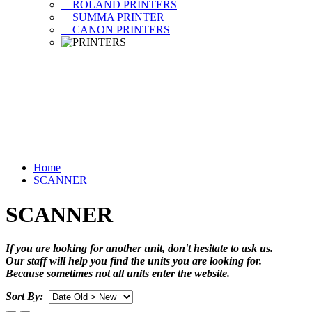
ROLAND PRINTERS
SUMMA PRINTER
CANON PRINTERS
Home
SCANNER
SCANNER
If you are looking for another unit, don't hesitate to ask us.
Our staff will help you find the units you are looking for.
Because sometimes not all units enter the website.
Sort By: