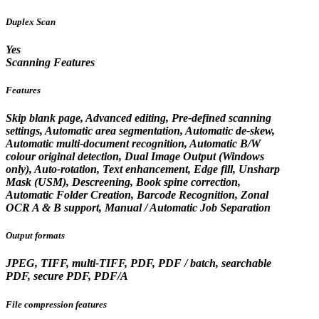
Duplex Scan
Yes
Scanning Features
Features
Skip blank page, Advanced editing, Pre-defined scanning
settings, Automatic area segmentation, Automatic de-skew,
Automatic multi-document recognition, Automatic B/W
colour original detection, Dual Image Output (Windows
only), Auto-rotation, Text enhancement, Edge fill, Unsharp
Mask (USM), Descreening, Book spine correction,
Automatic Folder Creation, Barcode Recognition, Zonal
OCR A & B support, Manual / Automatic Job Separation
Output formats
JPEG, TIFF, multi-TIFF, PDF, PDF / batch, searchable
PDF, secure PDF, PDF/A
File compression features