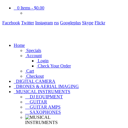
0
Items -
$0.00
Facebook
Twitter
Instagram
rss
Googleplus
Skype
Flickr
Home
Specials
Account
Login
Check Your Order
Cart
Checkout
DIGITAL CAMERA
DRONES & AERIAL IMAGING
MUSICAL INSTRUMENTS
DJ EQUIPMENT
GUITAR
GUITAR AMPS
SAXOPHONES