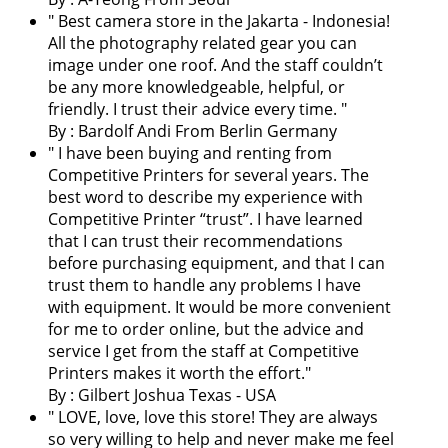
"
Best camera store in the Jakarta - Indonesia!
All the photography related gear you can
image under one roof. And the staff couldn’t
be any more knowledgeable, helpful, or
friendly. I trust their advice every time.
"
By : Bardolf Andi From Berlin Germany
"
I have been buying and renting from
Competitive Printers for several years. The
best word to describe my experience with
Competitive Printer “trust”. I have learned
that I can trust their recommendations
before purchasing equipment, and that I can
trust them to handle any problems I have
with equipment. It would be more convenient
for me to order online, but the advice and
service I get from the staff at Competitive
Printers makes it worth the effort.
"
By : Gilbert Joshua Texas - USA
"
LOVE, love, love this store! They are always
so very willing to help and never make me feel