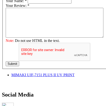
Your Name:
*
Your Review:
*
Note:
Do not use HTML in the text.
Submit
MIMAKI UJF-7151 PLUS II UV PRINT
Social Media