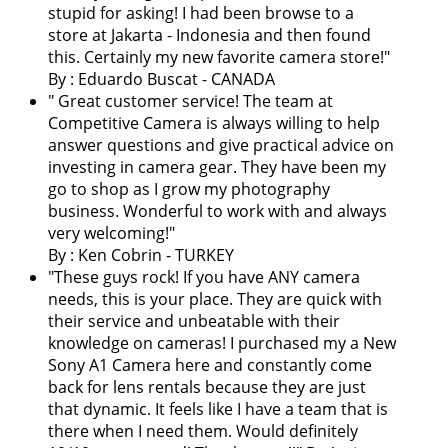
stupid for asking! I had been browse to a
store at Jakarta - Indonesia and then found
this. Certainly my new favorite camera store!
"
By : Eduardo Buscat - CANADA
"
Great customer service! The team at
Competitive Camera is always willing to help
answer questions and give practical advice on
investing in camera gear. They have been my
go to shop as I grow my photography
business. Wonderful to work with and always
very welcoming!
"
By : Ken Cobrin - TURKEY
"These guys rock! If you have ANY camera
needs, this is your place. They are quick with
their service and unbeatable with their
knowledge on cameras! I purchased my a New
Sony A1 Camera here and constantly come
back for lens rentals because they are just
that dynamic. It feels like I have a team that is
there when I need them. Would definitely