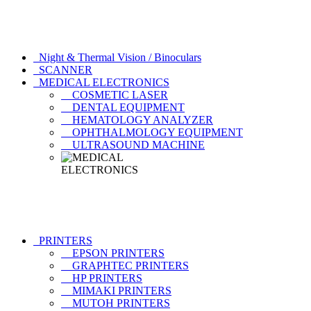
Night & Thermal Vision / Binoculars
SCANNER
MEDICAL ELECTRONICS
COSMETIC LASER
DENTAL EQUIPMENT
HEMATOLOGY ANALYZER
OPHTHALMOLOGY EQUIPMENT
ULTRASOUND MACHINE
PRINTERS
EPSON PRINTERS
GRAPHTEC PRINTERS
HP PRINTERS
MIMAKI PRINTERS
MUTOH PRINTERS