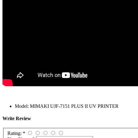
Model:
MIMAKI UJF-7151 PLUS II UV PRINTER
Write Review
Rating:
*