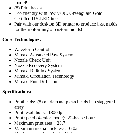
model!
(8) Print heads
Eco-friendly with low VOC, Greenguard Gold
Certified UV-LED inks
Pair with our desktop 3D printer to produce jigs, molds
for thermoforming or custom molds!
Core Technologies:
Waveform Control
Mimaki Advanced Pass System
Nozzle Check Unit
Nozzle Recovery System
Mimaki Bulk Ink System
Mimaki Circulation Technology
Mimaki Fine Diffusion
Specifications:
Printheads: (8) on demand piezo heads in a staggered
array
Print resolutions: 1800dpi
Print speed (4-color mode): 22-beds / hour
Maximum print area: 28.7"
Maximum media thickness: 6.02"