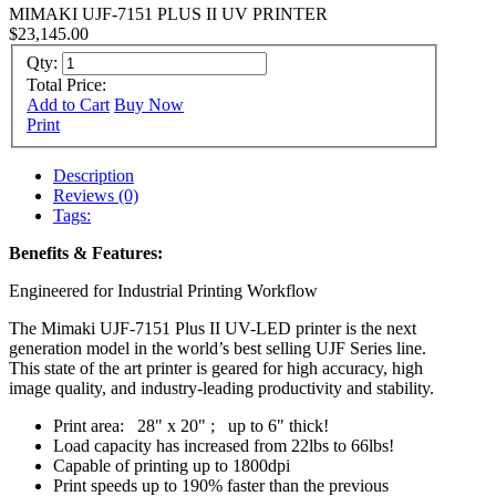
MIMAKI UJF-7151 PLUS II UV PRINTER
$23,145.00
Qty:
Total Price:
Add to Cart
Buy Now
Print
Description
Reviews (0)
Tags:
Benefits & Features:
Engineered for Industrial Printing Workflow
The Mimaki UJF-7151 Plus II UV-LED printer is the next
generation model in the world’s best selling UJF Series line.
This state of the art printer is geared for high accuracy, high
image quality, and industry-leading productivity and stability.
Print area: 28" x 20" ; up to 6" thick!
Load capacity has increased from 22lbs to 66lbs!
Capable of printing up to 1800dpi
Print speeds up to 190% faster than the previous