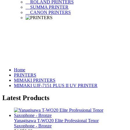
ROLAND PRINTERS
SUMMA PRINTER
CANON PRINTERS
Home
PRINTERS
MIMAKI PRINTERS
MIMAKI UJF-7151 PLUS II UV PRINTER
Latest Products
Yanagisawa T-WO20 Elite Professional Tenor
Saxophone - Bronze