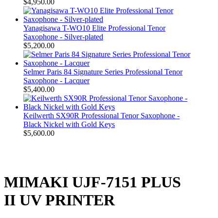
$4,950.00
Yanagisawa T-WO10 Elite Professional Tenor
Saxophone - Silver-plated
$5,200.00
Selmer Paris 84 Signature Series Professional Tenor
Saxophone - Lacquer
$5,400.00
Keilwerth SX90R Professional Tenor Saxophone -
Black Nickel with Gold Keys
$5,600.00
MIMAKI UJF-7151 PLUS
II UV PRINTER