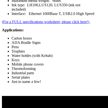
Maximum media weight: 66lbs
Ink type: LH100,LUS120, LUS350 (ink not
included)
Interface: Ethernet 1000Base T, USB2.0 High Speed
(For a FULL specifications worksheet, please click here!)
Applications:
Carton boxes
ADA Braille Signs
Pens
Trophies
Water bottles (with Kebab)
Keys
Mobile phone covers
Thermoforming
Industrial parts
Serial plates
Just to name a few!