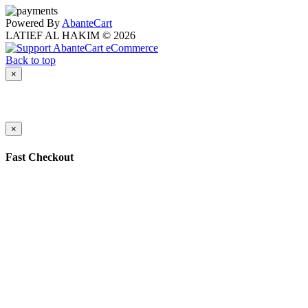
Powered By
AbanteCart
LATIEF AL HAKIM © 2026
Back to top
×
×
Fast Checkout