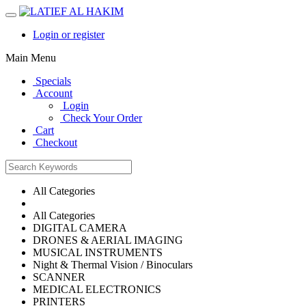
Login or register
Main Menu
Specials
Account
Login
Check Your Order
Cart
Checkout
All Categories
All Categories
DIGITAL CAMERA
DRONES & AERIAL IMAGING
MUSICAL INSTRUMENTS
Night & Thermal Vision / Binoculars
SCANNER
MEDICAL ELECTRONICS
PRINTERS