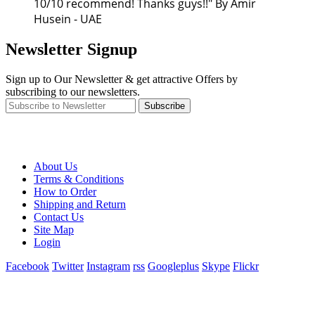
10/10 recommend! Thanks guys!!" By Amir
Husein - UAE
Newsletter Signup
Sign up to Our Newsletter & get attractive Offers by
subscribing to our newsletters.
Subscribe
About Us
Terms & Conditions
How to Order
Shipping and Return
Contact Us
Site Map
Login
Facebook
Twitter
Instagram
rss
Googleplus
Skype
Flickr