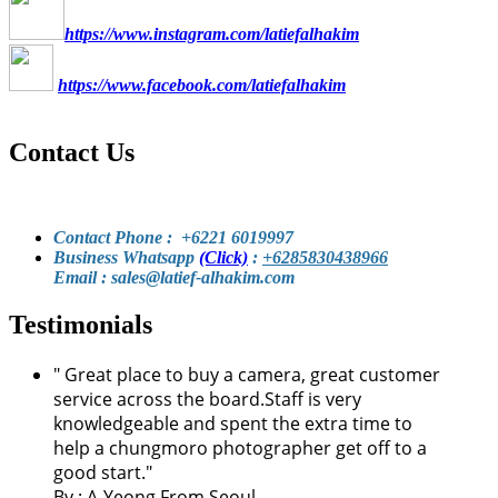
https://www.instagram.com/latiefalhakim
https://www.facebook.com/latiefalhakim
Contact Us
Contact Phone : +6221 6019997
Business Whatsapp
(Click)
:
+6285830438966
Email : sales@latief-alhakim.com
Testimonials
"
Great place to buy a camera, great customer
service across the board.Staff is very
knowledgeable and spent the extra time to
help a chungmoro photographer get off to a
good start.
"
By :
A-Yeong From Seoul