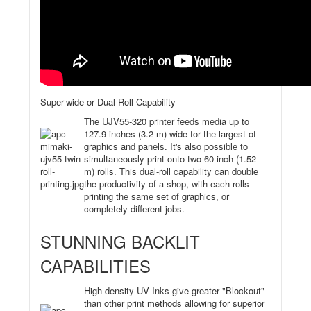
Super-wide or Dual-Roll Capability
The UJV55-320 printer feeds media up to
127.9 inches (3.2 m) wide for the largest of
graphics and panels. It's also possible to
simultaneously print onto two 60-inch (1.52
m) rolls. This dual-roll capability can double
the productivity of a shop, with each rolls
printing the same set of graphics, or
completely different jobs.
STUNNING BACKLIT
CAPABILITIES
High density UV Inks give greater "Blockout"
than other print methods allowing for superior