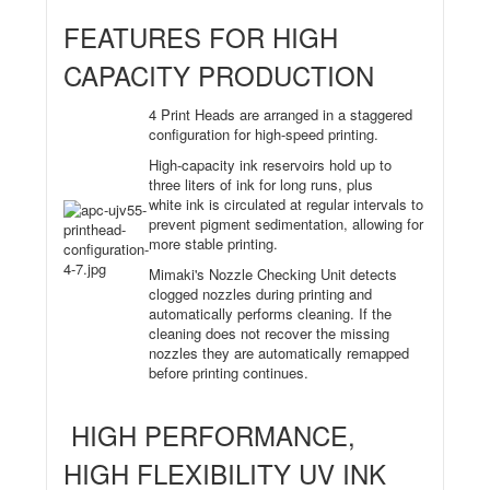
FEATURES FOR HIGH
CAPACITY PRODUCTION
4 Print Heads are arranged in a staggered
configuration for high-speed printing.
High-capacity ink reservoirs hold up to
three liters of ink for long runs, plus
white ink is circulated at regular intervals to
prevent pigment sedimentation, allowing for
more stable printing.
Mimaki's Nozzle Checking Unit detects
clogged nozzles during printing and
automatically performs cleaning. If the
cleaning does not recover the missing
nozzles they are automatically remapped
before printing continues.
HIGH PERFORMANCE,
HIGH FLEXIBILITY UV INK