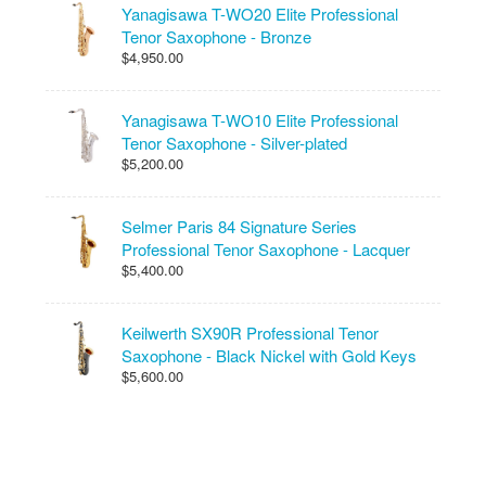
Yanagisawa T-WO20 Elite Professional
Tenor Saxophone - Bronze
$4,950.00
Yanagisawa T-WO10 Elite Professional
Tenor Saxophone - Silver-plated
$5,200.00
Selmer Paris 84 Signature Series
Professional Tenor Saxophone - Lacquer
$5,400.00
Keilwerth SX90R Professional Tenor
Saxophone - Black Nickel with Gold Keys
$5,600.00