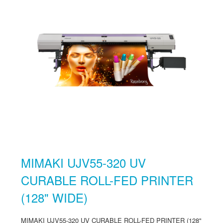
MIMAKI UJV55-320 UV
CURABLE ROLL-FED PRINTER
(128" WIDE)
MIMAKI UJV55-320 UV CURABLE ROLL-FED PRINTER (128"