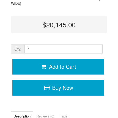
WIDE)
$20,145.00
Qty:
Add to Cart
Buy Now
Description
Reviews (0)
Tags: