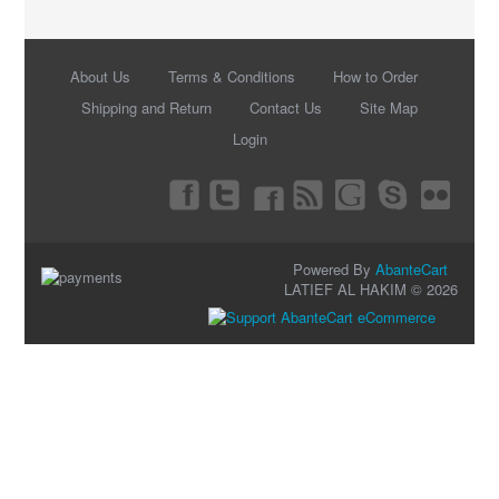
About Us
Terms & Conditions
How to Order
Shipping and Return
Contact Us
Site Map
Login
Powered By
AbanteCart
LATIEF AL HAKIM © 2026