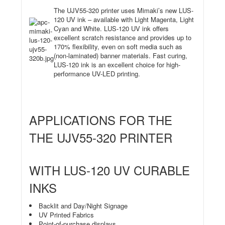
The UJV55-320 printer uses Mimaki’s new LUS-
120 UV ink – available with Light Magenta, Light
Cyan and White. LUS-120 UV ink offers
excellent scratch resistance and provides up to
170% flexibility, even on soft
media such as
(non-laminated) banner materials. Fast curing,
LUS-120 ink is an excellent choice for high-
performance UV-LED printing.
APPLICATIONS FOR THE
THE UJV55-320 PRINTER
WITH LUS-120 UV CURABLE
INKS
Backlit and Day/Night Signage
UV Printed Fabrics
Point-of-purchase displays