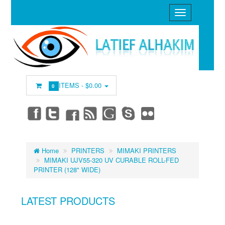
ITEMS -
$0.00
0
Home
PRINTERS
MIMAKI PRINTERS
MIMAKI UJV55-320 UV CURABLE ROLL-FED
PRINTER (128" WIDE)
LATEST PRODUCTS