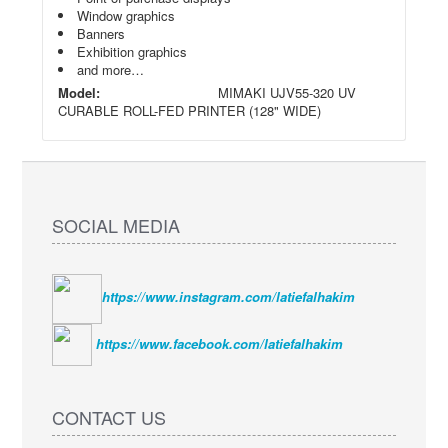
Window graphics
Banners
Exhibition graphics
and more…
Model:
MIMAKI UJV55-320 UV
CURABLE ROLL-FED PRINTER (128" WIDE)
SOCIAL MEDIA
https://www.instagram.com/latiefalhakim
https://www.facebook.com/latiefalhakim
CONTACT US