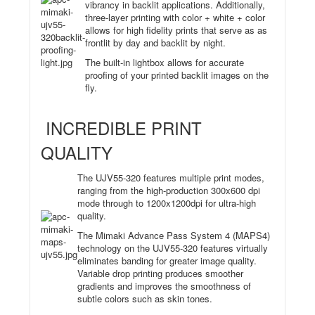
vibrancy in backlit applications. Additionally,
three-layer printing with color + white + color
allows for high fidelity prints that serve as as
frontlit by day and backlit by night.
The built-in lightbox allows for accurate
proofing of your printed backlit images on the
fly.
INCREDIBLE PRINT
QUALITY
The UJV55-320 features multiple print modes,
ranging from the high-production 300x600 dpi
mode through to 1200x1200dpi for ultra-high
quality.
The Mimaki Advance Pass System 4 (MAPS4)
technology on the UJV55-320 features virtually
eliminates banding for greater image quality.
Variable drop printing produces smoother
gradients and improves the smoothness of
subtle colors such as skin tones.