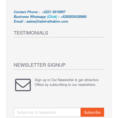
Contact Phone : +6221 6019997
Business Whatsapp
(Click)
:
+6285830438966
Email : sales@latief-alhakim.com
TESTIMONIALS
NEWSLETTER SIGNUP
Sign up to Our Newsletter & get attractive
Offers by subscribing to our newsletters.
Subscribe