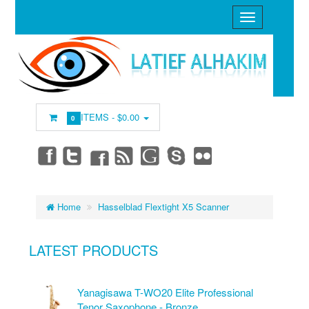
ITEMS -
$0.00
0
Home
Hasselblad Flextight X5 Scanner
LATEST PRODUCTS
Yanagisawa T-WO20 Elite Professional
Tenor Saxophone - Bronze