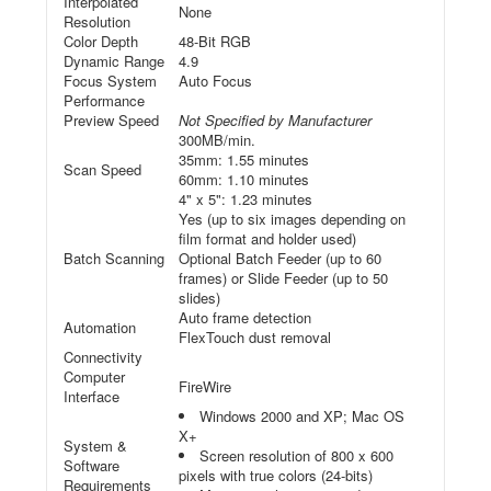
Interpolated
None
Resolution
Color Depth
48-Bit RGB
Dynamic Range
4.9
Focus System
Auto Focus
Performance
Preview Speed
Not Specified by Manufacturer
300MB/min.
35mm: 1.55 minutes
Scan Speed
60mm: 1.10 minutes
4" x 5": 1.23 minutes
Yes (up to six images depending on
film format and holder used)
Batch Scanning
Optional Batch Feeder (up to 60
frames) or Slide Feeder (up to 50
slides)
Auto frame detection
Automation
FlexTouch dust removal
Connectivity
Computer
FireWire
Interface
Windows 2000 and XP; Mac OS
X+
System &
Screen resolution of 800 x 600
Software
pixels with true colors (24-bits)
Requirements