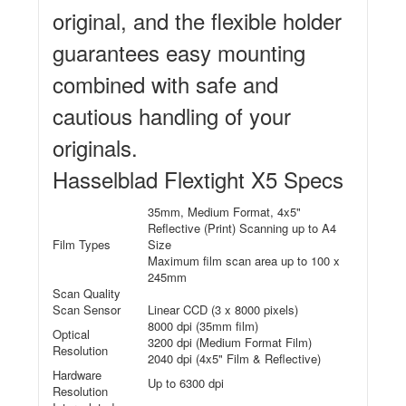
original, and the flexible holder
guarantees easy mounting
combined with safe and
cautious handling of your
originals.
Hasselblad Flextight X5 Specs
35mm, Medium Format, 4x5"
Reflective (Print) Scanning up to A4
Film Types
Size
Maximum film scan area up to 100 x
245mm
Scan Quality
Scan Sensor
Linear CCD (3 x 8000 pixels)
8000 dpi (35mm film)
Optical
3200 dpi (Medium Format Film)
Resolution
2040 dpi (4x5" Film & Reflective)
Hardware
Up to 6300 dpi
Resolution