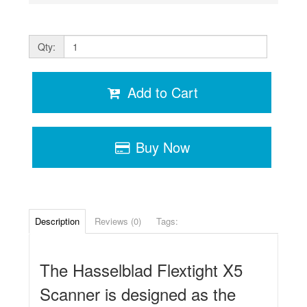
Qty:
Add to Cart
Buy Now
Description
Reviews (0)
Tags:
The Hasselblad Flextight X5
Scanner is designed as the