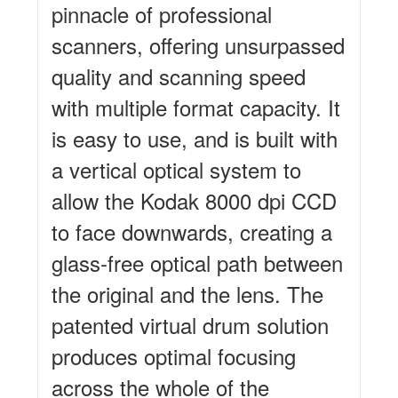
pinnacle of professional
scanners, offering unsurpassed
quality and scanning speed
with multiple format capacity. It
is easy to use, and is built with
a vertical optical system to
allow the Kodak 8000 dpi CCD
to face downwards, creating a
glass-free optical path between
the original and the lens. The
patented virtual drum solution
produces optimal focusing
across the whole of the