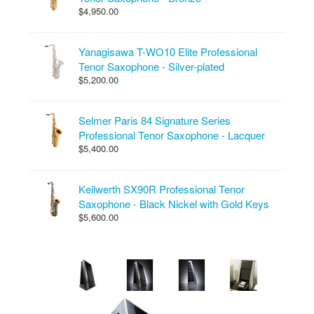
$4,950.00
Yanagisawa T-WO10 Elite Professional
Tenor Saxophone - Silver-plated
$5,200.00
Selmer Paris 84 Signature Series
Professional Tenor Saxophone - Lacquer
$5,400.00
Keilwerth SX90R Professional Tenor
Saxophone - Black Nickel with Gold Keys
$5,600.00