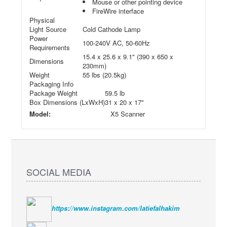
Mouse or other pointing device
FireWire interface
Physical
Light Source
Cold Cathode Lamp
Power
100-240V AC, 50-60Hz
Requirements
15.4 x 25.6 x 9.1" (390 x 650 x
Dimensions
230mm)
Weight
55 lbs (20.5kg)
Packaging Info
Package Weight
59.5 lb
Box Dimensions (LxWxH)
31 x 20 x 17"
Model:
X5 Scanner
SOCIAL MEDIA
https://www.instagram.com/latiefalhakim