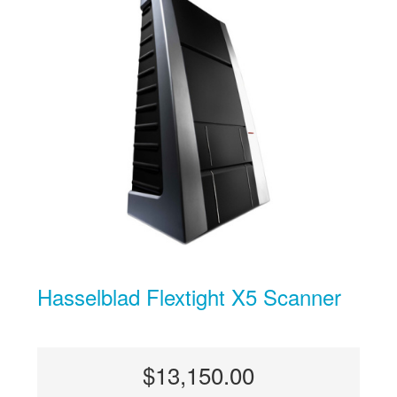
Hasselblad Flextight X5 Scanner
$13,150.00