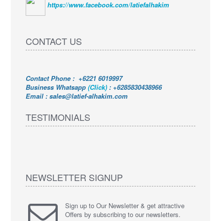
https://www.facebook.com/latiefalhakim
CONTACT US
Contact Phone : +6221 6019997
Business Whatsapp
(Click)
:
+6285830438966
Email : sales@latief-alhakim.com
TESTIMONIALS
NEWSLETTER SIGNUP
Sign up to Our Newsletter & get attractive
Offers by subscribing to our newsletters.