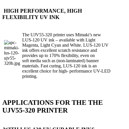
HIGH PERFORMANCE, HIGH
FLEXIBILITY UV INK
The UJV55-320 printer uses Mimaki’s new
LUS-120 UV ink – available with Light
Magenta, Light Cyan and White. LUS-120 UV
ink offers excellent scratch resistance and
provides up to 170% flexibility, even on
soft
media such as (non-laminated) banner
materials. Fast curing, LUS-120 ink is an
excellent choice for high- performance UV-LED
printing.
APPLICATIONS FOR THE THE
UJV55-320 PRINTER