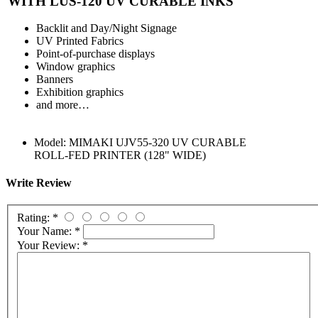
WITH LUS-120 UV CURABLE INKS
Backlit and Day/Night Signage
UV Printed Fabrics
Point-of-purchase displays
Window graphics
Banners
Exhibition graphics
and more…
Model:
MIMAKI UJV55-320 UV CURABLE
ROLL-FED PRINTER (128" WIDE)
Write Review
Rating:
*
Your Name:
*
Your Review:
*