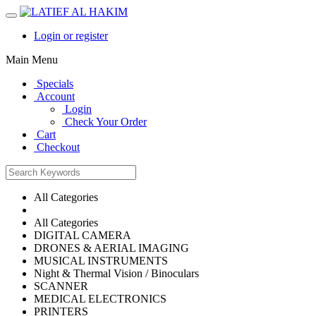
Login or register
Main Menu
Specials
Account
Login
Check Your Order
Cart
Checkout
All Categories
All Categories
DIGITAL CAMERA
DRONES & AERIAL IMAGING
MUSICAL INSTRUMENTS
Night & Thermal Vision / Binoculars
SCANNER
MEDICAL ELECTRONICS
PRINTERS