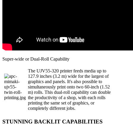
Super-wide or Dual-Roll Capability
The UJV55-320 printer feeds media up to
127.9 inches (3.2 m) wide for the largest of
graphics and panels. It's also possible to
simultaneously print onto two 60-inch (1.52
m) rolls. This dual-roll capability can double
the productivity of a shop, with each rolls
printing the same set of graphics, or
completely different jobs.
STUNNING BACKLIT CAPABILITIES