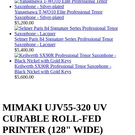
Yanagisawa T-WO10 Elite Professional Tenor
Saxophone - Silver-plated
$5,200.00
Selmer Paris 84 Signature Series Professional Tenor
Saxophone - Lacquer
$5,400.00
Keilwerth SX90R Professional Tenor Saxophone -
Black Nickel with Gold Keys
$5,600.00
MIMAKI UJV55-320 UV
CURABLE ROLL-FED
PRINTER (128" WIDE)