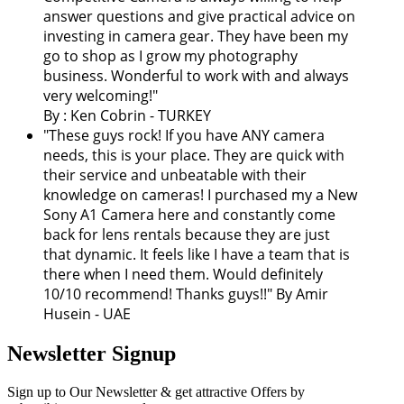
answer questions and give practical advice on
investing in camera gear. They have been my
go to shop as I grow my photography
business. Wonderful to work with and always
very welcoming!
"
By : Ken Cobrin - TURKEY
"These guys rock! If you have ANY camera
needs, this is your place. They are quick with
their service and unbeatable with their
knowledge on cameras! I purchased my a New
Sony A1 Camera here and constantly come
back for lens rentals because they are just
that dynamic. It feels like I have a team that is
there when I need them. Would definitely
10/10 recommend! Thanks guys!!" By Amir
Husein - UAE
Newsletter Signup
Sign up to Our Newsletter & get attractive Offers by