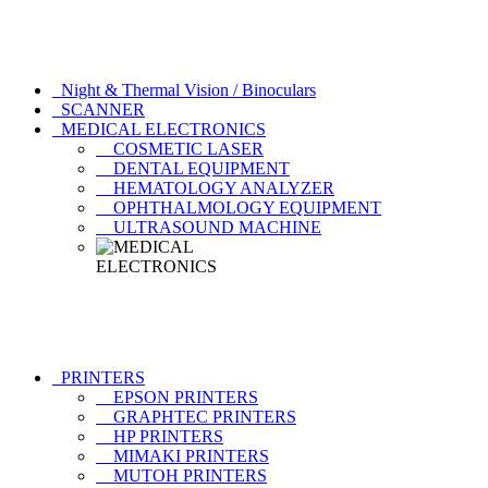
Night & Thermal Vision / Binoculars
SCANNER
MEDICAL ELECTRONICS
COSMETIC LASER
DENTAL EQUIPMENT
HEMATOLOGY ANALYZER
OPHTHALMOLOGY EQUIPMENT
ULTRASOUND MACHINE
PRINTERS
EPSON PRINTERS
GRAPHTEC PRINTERS
HP PRINTERS
MIMAKI PRINTERS
MUTOH PRINTERS