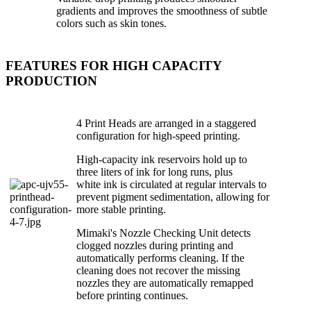
gradients and improves the smoothness of subtle
colors such as skin tones.
FEATURES FOR HIGH CAPACITY
PRODUCTION
4 Print Heads are arranged in a staggered
configuration for high-speed printing.
High-capacity ink reservoirs hold up to
three liters of ink for long runs, plus
white ink is circulated at regular intervals to
prevent pigment sedimentation, allowing for
more stable printing.
Mimaki's Nozzle Checking Unit detects
clogged nozzles during printing and
automatically performs cleaning. If the
cleaning does not recover the missing
nozzles they are automatically remapped
before printing continues.