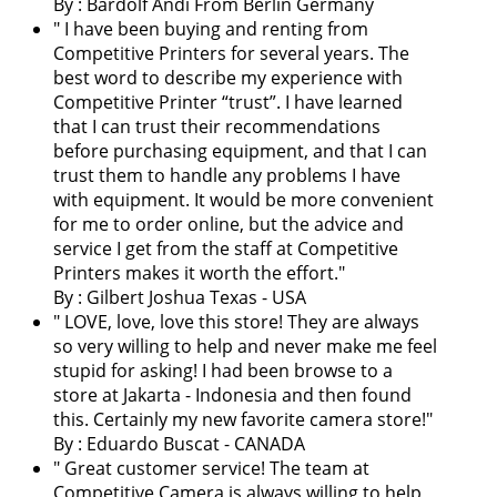
By : Bardolf Andi From Berlin Germany
"
I have been buying and renting from
Competitive Printers for several years. The
best word to describe my experience with
Competitive Printer “trust”. I have learned
that I can trust their recommendations
before purchasing equipment, and that I can
trust them to handle any problems I have
with equipment. It would be more convenient
for me to order online, but the advice and
service I get from the staff at Competitive
Printers makes it worth the effort.
"
By : Gilbert Joshua Texas - USA
"
LOVE, love, love this store! They are always
so very willing to help and never make me feel
stupid for asking! I had been browse to a
store at Jakarta - Indonesia and then found
this. Certainly my new favorite camera store!
"
By : Eduardo Buscat - CANADA
"
Great customer service! The team at
Competitive Camera is always willing to help