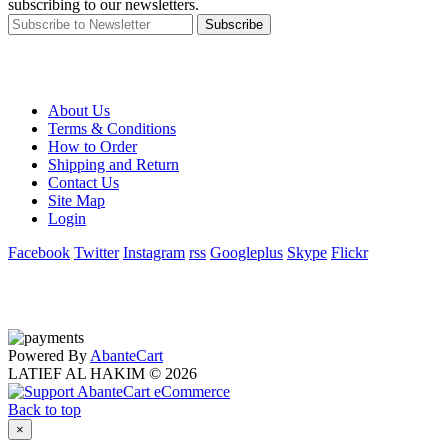
subscribing to our newsletters.
Subscribe
About Us
Terms & Conditions
How to Order
Shipping and Return
Contact Us
Site Map
Login
Facebook
Twitter
Instagram
rss
Googleplus
Skype
Flickr
Powered By
AbanteCart
LATIEF AL HAKIM © 2026
Back to top
×