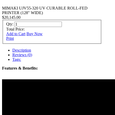
MIMAKI UJV55-320 UV CURABLE ROLL-FED
PRINTER (128" WIDE)
$20,145.00
Qty:
Total Price:
Add to Cart
Buy Now
Print
Description
Reviews (0)
Tags:
Features & Benefits: