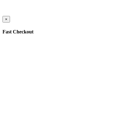
×
Fast Checkout