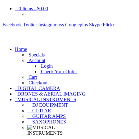
0
Items -
$0.00
Facebook
Twitter
Instagram
rss
Googleplus
Skype
Flickr
Home
Specials
Account
Login
Check Your Order
Cart
Checkout
DIGITAL CAMERA
DRONES & AERIAL IMAGING
MUSICAL INSTRUMENTS
DJ EQUIPMENT
GUITAR
GUITAR AMPS
SAXOPHONES