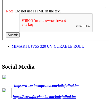
Note:
Do not use HTML in the text.
Submit
MIMAKI UJV55-320 UV CURABLE ROLL
Social Media
https://www.instagram.com/latiefalhakim
https://www.facebook.com/latiefalhakim