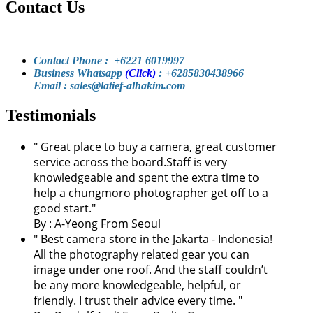
Contact Us
Contact Phone : +6221 6019997
Business Whatsapp
(Click)
:
+6285830438966
Email : sales@latief-alhakim.com
Testimonials
"
Great place to buy a camera, great customer
service across the board.Staff is very
knowledgeable and spent the extra time to
help a chungmoro photographer get off to a
good start.
"
By :
A-Yeong From Seoul
"
Best camera store in the Jakarta - Indonesia!
All the photography related gear you can
image under one roof. And the staff couldn’t
be any more knowledgeable, helpful, or
friendly. I trust their advice every time.
"