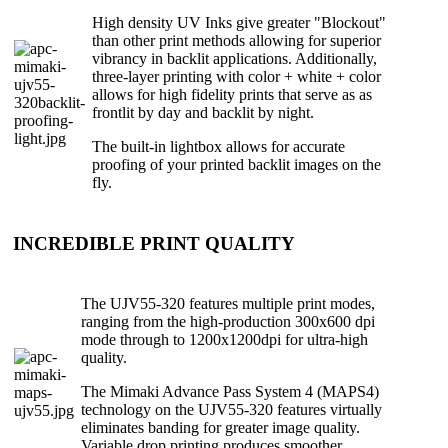
High density UV Inks give greater "Blockout"
than other print methods allowing for superior
vibrancy in backlit applications. Additionally,
three-layer printing with color + white + color
allows for high fidelity prints that serve as as
frontlit by day and backlit by night.
The built-in lightbox allows for accurate
proofing of your printed backlit images on the
fly.
INCREDIBLE PRINT QUALITY
The UJV55-320 features multiple print modes,
ranging from the high-production 300x600 dpi
mode through to 1200x1200dpi for ultra-high
quality.
The Mimaki Advance Pass System 4 (MAPS4)
technology on the UJV55-320 features virtually
eliminates banding for greater image quality.
Variable drop printing produces smoother