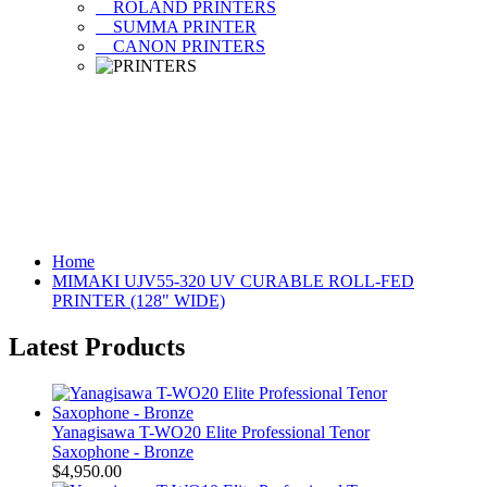
ROLAND PRINTERS
SUMMA PRINTER
CANON PRINTERS
Home
MIMAKI UJV55-320 UV CURABLE ROLL-FED
PRINTER (128" WIDE)
Latest Products
Yanagisawa T-WO20 Elite Professional Tenor
Saxophone - Bronze
$4,950.00