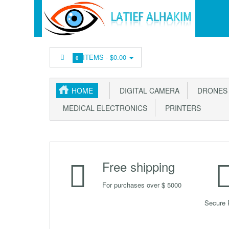
ITEMS -
$0.00
0
HOME
DIGITAL CAMERA
DRONES &
MEDICAL ELECTRONICS
PRINTERS
Free shipping
For purchases over $ 5000
Secure 