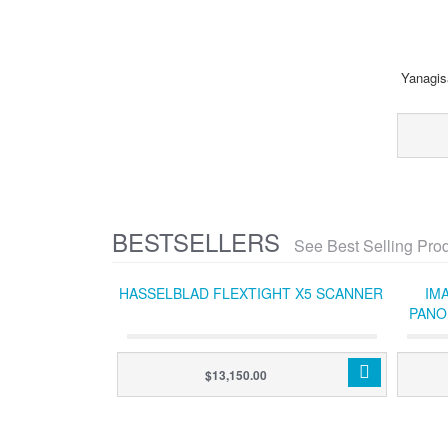
Yanagis
BESTSELLERS
See Best Selling Pro
HASSELBLAD FLEXTIGHT X5 SCANNER
IM
PANO
SYS
$13,150.00