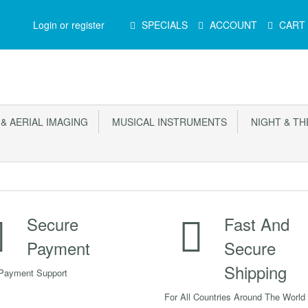
Main
Login or register
SPECIALS
ACCOUNT
CART
Menu
 AERIAL IMAGING
MUSICAL INSTRUMENTS
NIGHT & TH
Secure
Fast And
Payment
Secure
Shipping
Payment Support
For All Countries Around The World