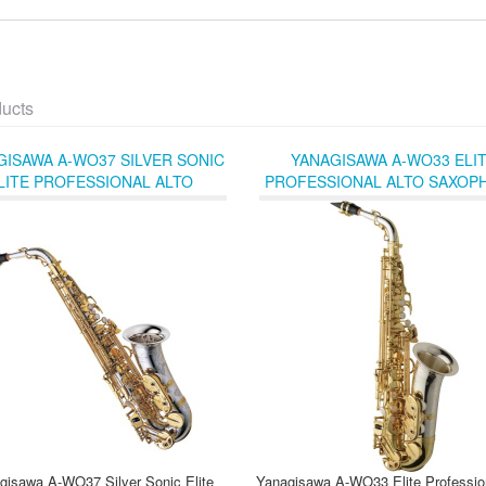
ducts
GISAWA A-WO37 SILVER SONIC
YANAGISAWA A-WO33 ELI
LITE PROFESSIONAL ALTO
PROFESSIONAL ALTO SAXOP
SAXOPHONE
WITH STERLING SILVER NEC
BELL
gisawa A-WO37 Silver Sonic Elite
Yanagisawa A-WO33 Elite Profession