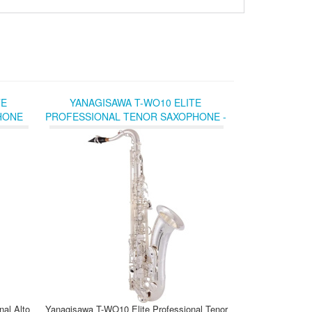
TE
YANAGISAWA T-WO10 ELITE
HONE
PROFESSIONAL TENOR SAXOPHONE -
K AND
SILVER-PLATED
al Alto
Yanagisawa T-WO10 Elite Professional Tenor