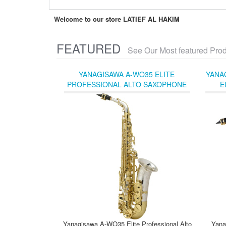
Welcome to our store LATIEF AL HAKIM
FEATURED
See Our Most featured Pro
YANAGISAWA A-WO35 ELITE
YANA
PROFESSIONAL ALTO SAXOPHONE
E
WITH STERLING SILVER NECK, BODY,
AND BELL
Yanagisawa A-WO35 Elite Professional Alto
Yana