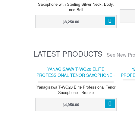
Saxophone with Sterling Silver Neck, Body,
and Bell
$8,250.00
LATEST PRODUCTS
See New Pro
YANAGISAWA T-WO20 ELITE
Y
PROFESSIONAL TENOR SAXOPHONE -
PROFE
BRONZE
Yanagisawa T-WO20 Elite Professional Tenor
Saxophone - Bronze
$4,950.00