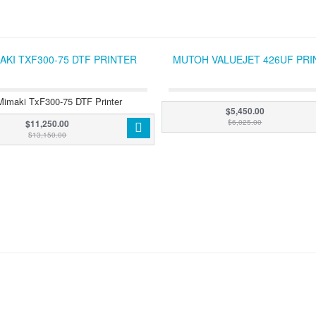
AKI TXF300-75 DTF PRINTER
MUTOH VALUEJET 426UF PRI
Mimaki TxF300-75 DTF Printer
$5,450.00
$11,250.00
$6,025.00
$13,150.00