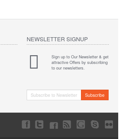
NEWSLETTER SIGNUP
Sign up to Our Newsletter & get
attractive Offers by subscribing
to our newsletters.
Subscribe