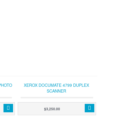
PHOTO
XEROX DOCUMATE 4799 DUPLEX
SCANNER
$3,250.00