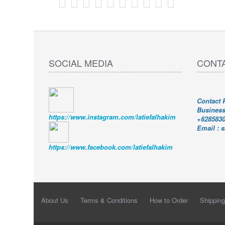
SOCIAL MEDIA
CONT
Contact
Busines
https://www.instagram.com/latiefalhakim
+628583
Email : 
https://www.facebook.com/latiefalhakim
About Us
Terms & Conditions
How to Order
Shipping