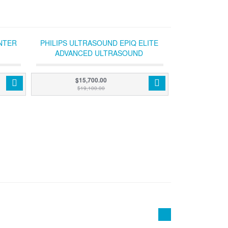
NTER
PHILIPS ULTRASOUND EPIQ ELITE
ADVANCED ULTRASOUND
$15,700.00
$19,100.00