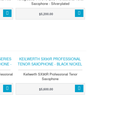
Saxophone - Silver-plated
$5,200.00
SERIES
KEILWERTH SX90R PROFESSIONAL
HONE -
TENOR SAXOPHONE - BLACK NICKEL
WITH GOLD KEYS
fessional
Keilwerth SX90R Professional Tenor
Saxophone
$5,600.00