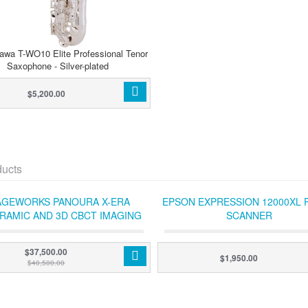
awa T-WO10 Elite Professional Tenor
Saxophone - Silver-plated
$5,200.00
ducts
AGEWORKS PANOURA X-ERA
EPSON EXPRESSION 12000XL 
RAMIC AND 3D CBCT IMAGING
SCANNER
TEM (WITH ACQUISITION PC)
$37,500.00
$1,950.00
$40,500.00