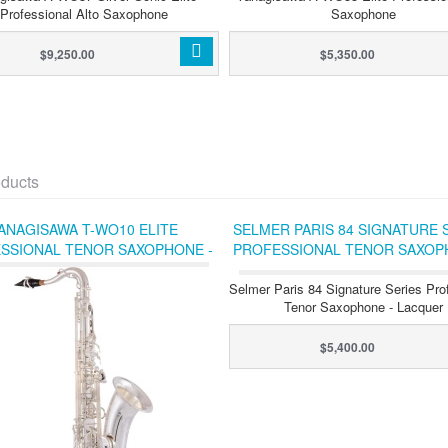
Professional Alto Saxophone
Saxophone
$9,250.00
$5,350.00
ducts
ANAGISAWA T-WO10 ELITE
SELMER PARIS 84 SIGNATURE 
SSIONAL TENOR SAXOPHONE -
PROFESSIONAL TENOR SAXOP
SILVER-PLATED
LACQUER
Selmer Paris 84 Signature Series Pro
Tenor Saxophone - Lacquer
$5,400.00