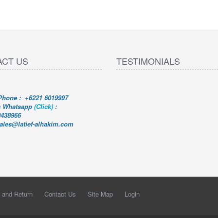
ACT US
TESTIMONIALS
 Phone : +6221 6019997
s Whatsapp
(Click)
:
0438966
sales@latief-alhakim.com
 and Return
Contact Us
Site Map
Login