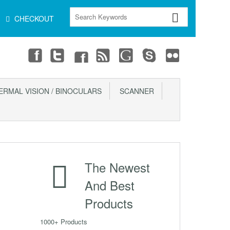
CHECKOUT
ERMAL VISION / BINOCULARS
SCANNER
The Newest
And Best
Products
1000+ Products