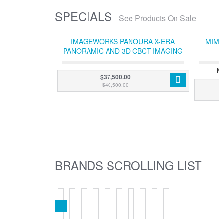
SPECIALS
See Products On Sale
IMAGEWORKS PANOURA X-ERA
MIM
PANORAMIC AND 3D CBCT IMAGING
SYSTEM (WITH ACQUISITION PC)
$37,500.00
$40,500.00
BRANDS SCROLLING LIST